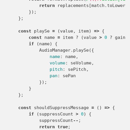
return
replacements
[
match
.
toLowerC
});
};
const
playSe
=
(
value
,
item
)
=>
{
const
name
=
item
?
(
value
>
0
?
gainI
if
(
name
)
{
AudioManager
.
playSe
({
name
:
name
,
volume
:
seVolume
,
pitch
:
sePitch
,
pan
:
sePan
});
}
};
const
shouldSuppressMessage
=
()
=>
{
if
(
suppressCount
>
0
)
{
suppressCount
--
;
return
true
;