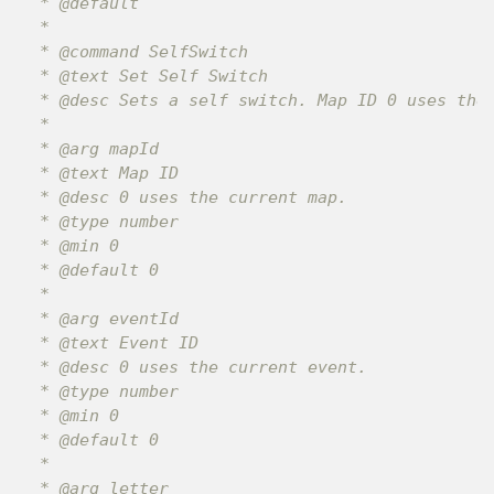
 * @default

 *

 * @command SelfSwitch

 * @text Set Self Switch

 * @desc Sets a self switch. Map ID 0 uses the 
 *

 * @arg mapId

 * @text Map ID

 * @desc 0 uses the current map.

 * @type number

 * @min 0

 * @default 0

 *

 * @arg eventId

 * @text Event ID

 * @desc 0 uses the current event.

 * @type number

 * @min 0

 * @default 0

 *

 * @arg letter
