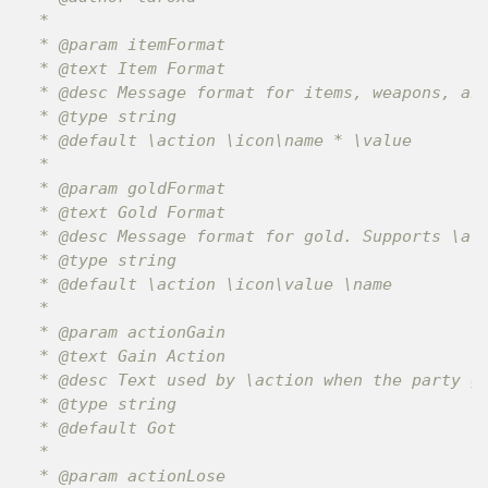
 *

 * @param itemFormat

 * @text Item Format

 * @desc Message format for items, weapons, and
 * @type string

 * @default \action \icon\name * \value

 *

 * @param goldFormat

 * @text Gold Format

 * @desc Message format for gold. Supports \act
 * @type string

 * @default \action \icon\value \name

 *

 * @param actionGain

 * @text Gain Action

 * @desc Text used by \action when the party ga
 * @type string

 * @default Got

 *

 * @param actionLose
