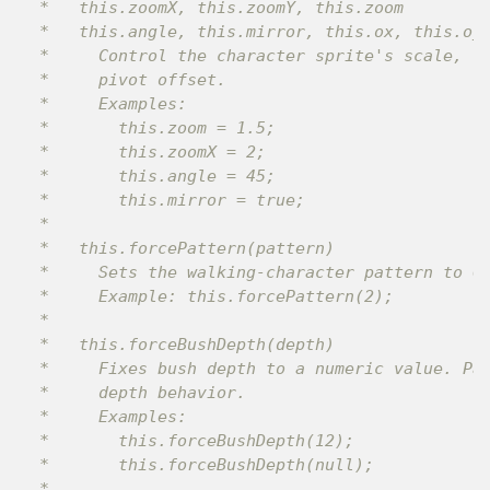
 *   this.zoomX, this.zoomY, this.zoom

 *   this.angle, this.mirror, this.ox, this.oy

 *     Control the character sprite's scale, ro
 *     pivot offset.

 *     Examples:

 *       this.zoom = 1.5;

 *       this.zoomX = 2;

 *       this.angle = 45;

 *       this.mirror = true;

 *

 *   this.forcePattern(pattern)

 *     Sets the walking-character pattern to 0,
 *     Example: this.forcePattern(2);

 *

 *   this.forceBushDepth(depth)

 *     Fixes bush depth to a numeric value. Pas
 *     depth behavior.

 *     Examples:

 *       this.forceBushDepth(12);

 *       this.forceBushDepth(null);

 *
