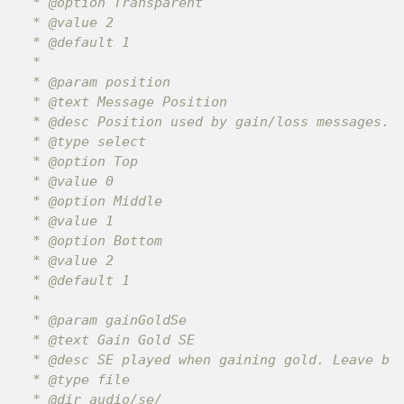
 * @option Transparent

 * @value 2

 * @default 1

 *

 * @param position

 * @text Message Position

 * @desc Position used by gain/loss messages.

 * @type select

 * @option Top

 * @value 0

 * @option Middle

 * @value 1

 * @option Bottom

 * @value 2

 * @default 1

 *

 * @param gainGoldSe

 * @text Gain Gold SE

 * @desc SE played when gaining gold. Leave bla
 * @type file

 * @dir audio/se/
