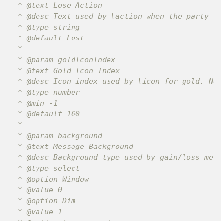
 * @text Lose Action

 * @desc Text used by \action when the party lo
 * @type string

 * @default Lost

 *

 * @param goldIconIndex

 * @text Gold Icon Index

 * @desc Icon index used by \icon for gold. Neg
 * @type number

 * @min -1

 * @default 160

 *

 * @param background

 * @text Message Background

 * @desc Background type used by gain/loss mess
 * @type select

 * @option Window

 * @value 0

 * @option Dim

 * @value 1
