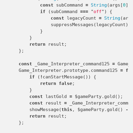
const
subCommand
=
String
(
args
[
0
]
if
(
subCommand
===
"
off
"
)
{
const
legacyCount
=
String
(
arg
suppressMessages
(
legacyCount
);
}
}
return
result
;
};
const
_Game_Interpreter_command125
=
Game_
Game_Interpreter
.
prototype
.
command125
=
fu
if
(
!
canStartMessage
())
{
return
false
;
}
const
lastGold
=
$gameParty
.
gold
();
const
result
=
_Game_Interpreter_comma
showMessage
(
this
,
$gameParty
.
gold
()
-
return
result
;
};