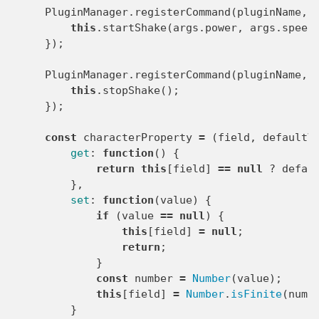
PluginManager
.
registerCommand
(
pluginName
,
this
.
startShake
(
args
.
power
,
args
.
speed
});
PluginManager
.
registerCommand
(
pluginName
,
this
.
stopShake
();
});
const
characterProperty
=
(
field
,
defaultV
get
:
function
()
{
return
this
[
field
]
==
null
?
defau
},
set
:
function
(
value
)
{
if
(
value
==
null
)
{
this
[
field
]
=
null
;
return
;
}
const
number
=
Number
(
value
);
this
[
field
]
=
Number
.
isFinite
(
numb
}