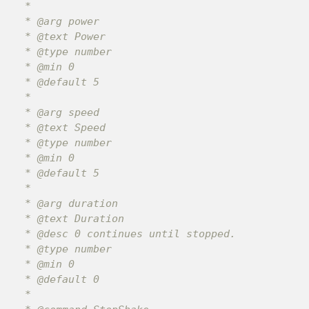
 *

 * @arg power

 * @text Power

 * @type number

 * @min 0

 * @default 5

 *

 * @arg speed

 * @text Speed

 * @type number

 * @min 0

 * @default 5

 *

 * @arg duration

 * @text Duration

 * @desc 0 continues until stopped.

 * @type number

 * @min 0

 * @default 0

 *
