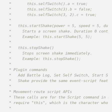
 *       this.selfSwitch().a = true;

 *       this.selfSwitch(3).b = false;

 *       this.selfSwitch(3, 2).c = true;

 *

 *   this.startShake(power = 5, speed = 5, dura
 *     Starts a screen shake. Duration 0 contin
 *     Example: this.startShake(5, 5);

 *

 *   this.stopShake()

 *     Stops screen shake immediately.

 *     Example: this.stopShake();

 *

 * Plugin commands

 *   Add Battle Log, Set Self Switch, Start Scr
 *   Shake provide the same event-script featur
 *

 * Movement-route script APIs

 * These calls are for the Script command in Se
 * require "this", which is the character whose
 *
