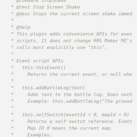
 * @command StopShake

 * @text Stop Screen Shake

 * @desc Stops the current screen shake immedia
 *

 * @help

 * This plugin adds convenience APIs for event 
 * scripts. It does not change RPG Maker MZ's s
 * calls must explicitly use "this".

 *

 * Event script APIs

 *   this.thisEvent()

 *     Returns the current event, or null when 
 *

 *   this.addBattleLog(text)

 *     Adds text to the battle log. Does nothin
 *     Example: this.addBattleLog("The ground s
 *

 *   this.selfSwitch(eventId = 0, mapId = 0)

 *     Returns a self-switch reference. Event I
 *     Map ID 0 means the current map.

 *     Examples:
