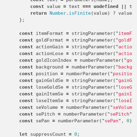
const
value
=
text
===
undefined
||
te
return
Number
.
isFinite
(
value
)
?
value
};
const
itemFormat
=
stringParameter
(
"
itemFo
const
goldFormat
=
stringParameter
(
"
goldFo
const
actionGain
=
stringParameter
(
"
action
const
actionLose
=
stringParameter
(
"
action
const
goldIconIndex
=
numberParameter
(
"
gol
const
background
=
numberParameter
(
"
backgr
const
position
=
numberParameter
(
"
position
const
gainGoldSe
=
stringParameter
(
"
gainGo
const
loseGoldSe
=
stringParameter
(
"
loseGo
const
gainItemSe
=
stringParameter
(
"
gainIt
const
loseItemSe
=
stringParameter
(
"
loseIt
const
seVolume
=
numberParameter
(
"
seVolume
const
sePitch
=
numberParameter
(
"
sePitch
"
,
const
sePan
=
numberParameter
(
"
sePan
"
,
0
);
let
suppressCount
=
0
;