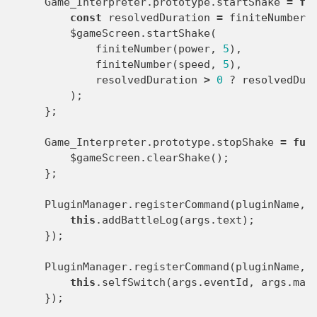
Game_Interpreter
.
prototype
.
startShake
=
fu
const
resolvedDuration
=
finiteNumber
(
$gameScreen
.
startShake
(
finiteNumber
(
power
,
5
),
finiteNumber
(
speed
,
5
),
resolvedDuration
>
0
?
resolvedDur
);
};
Game_Interpreter
.
prototype
.
stopShake
=
fun
$gameScreen
.
clearShake
();
};
PluginManager
.
registerCommand
(
pluginName
,
this
.
addBattleLog
(
args
.
text
);
});
PluginManager
.
registerCommand
(
pluginName
,
this
.
selfSwitch
(
args
.
eventId
,
args
.
map
});