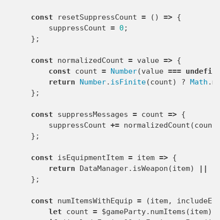
const
resetSuppressCount
=
()
=>
{
suppressCount
=
0
;
};
const
normalizedCount
=
value
=>
{
const
count
=
Number
(
value
===
undefin
return
Number
.
isFinite
(
count
)
?
Math
.
m
};
const
suppressMessages
=
count
=>
{
suppressCount
+=
normalizedCount
(
count
};
const
isEquipmentItem
=
item
=>
{
return
DataManager
.
isWeapon
(
item
)
||
D
};
const
numItemsWithEquip
=
(
item
,
includeEq
let
count
=
$gameParty
.
numItems
(
item
);