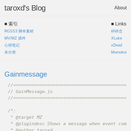
taroxd's Blog
About
■ 索引
■ Links
RGSS3 脚本素材
碎碎念
MV/MZ 插件
XLuke
心得笔记
xDroid
未分类
Momokoi
Gainmessage
//============================================
// GainMessage.js
//============================================
/*:

 * @target MZ

 * @plugindesc Shows a message when event comma
 * @author taroxd
