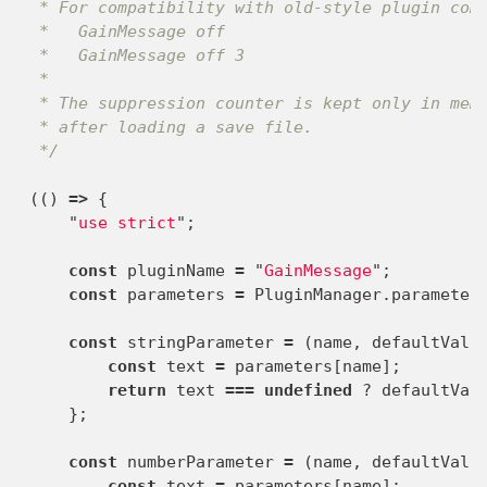
 * For compatibility with old-style plugin comm
 *   GainMessage off

 *   GainMessage off 3

 *

 * The suppression counter is kept only in memo
 * after loading a save file.

 */
(()
=>
{
"
use strict
"
;
const
pluginName
=
"
GainMessage
"
;
const
parameters
=
PluginManager
.
parameter
const
stringParameter
=
(
name
,
defaultValu
const
text
=
parameters
[
name
];
return
text
===
undefined
?
defaultVal
};
const
numberParameter
=
(
name
,
defaultValu
const
text
=
parameters
[
name
];