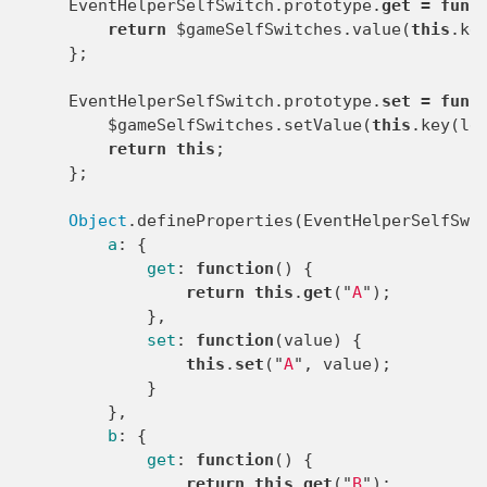
EventHelperSelfSwitch
.
prototype
.
get
=
func
return
$gameSelfSwitches
.
value
(
this
.
ke
};
EventHelperSelfSwitch
.
prototype
.
set
=
func
$gameSelfSwitches
.
setValue
(
this
.
key
(
le
return
this
;
};
Object
.
defineProperties
(
EventHelperSelfSwi
a
:
{
get
:
function
()
{
return
this
.
get
(
"
A
"
);
},
set
:
function
(
value
)
{
this
.
set
(
"
A
"
,
value
);
}
},
b
:
{
get
:
function
()
{
return
this
.
get
(
"
B
"
);