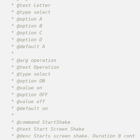
 * @text Letter

 * @type select

 * @option A

 * @option B

 * @option C

 * @option D

 * @default A

 *

 * @arg operation

 * @text Operation

 * @type select

 * @option ON

 * @value on

 * @option OFF

 * @value off

 * @default on

 *

 * @command StartShake

 * @text Start Screen Shake

 * @desc Starts screen shake. Duration 0 contin