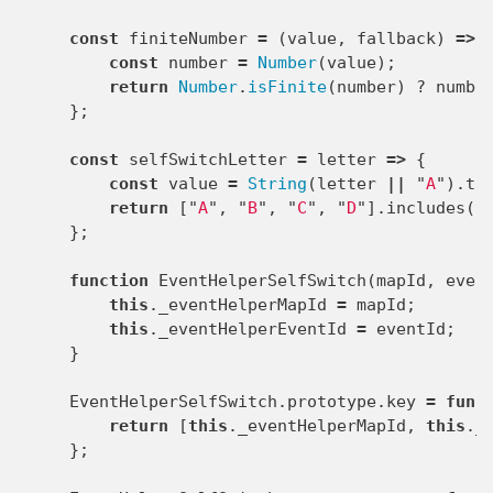
const
finiteNumber
=
(
value
,
fallback
)
=>
const
number
=
Number
(
value
);
return
Number
.
isFinite
(
number
)
?
numbe
};
const
selfSwitchLetter
=
letter
=>
{
const
value
=
String
(
letter
||
"
A
"
).
to
return
[
"
A
"
,
"
B
"
,
"
C
"
,
"
D
"
].
includes
(
v
};
function
EventHelperSelfSwitch
(
mapId
,
even
this
.
_eventHelperMapId
=
mapId
;
this
.
_eventHelperEventId
=
eventId
;
}
EventHelperSelfSwitch
.
prototype
.
key
=
func
return
[
this
.
_eventHelperMapId
,
this
.
_
};