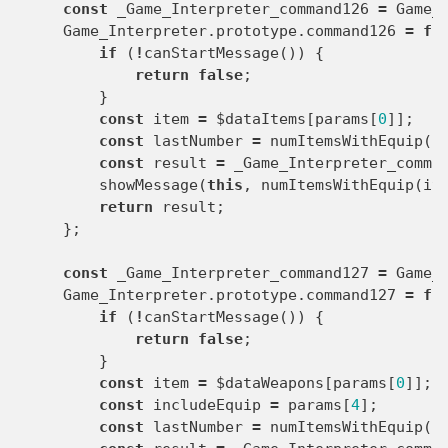
const
_Game_Interpreter_command126
=
Game_
Game_Interpreter
.
prototype
.
command126
=
fu
if
(
!
canStartMessage
())
{
return
false
;
}
const
item
=
$dataItems
[
params
[
0
]];
const
lastNumber
=
numItemsWithEquip
(
i
const
result
=
_Game_Interpreter_comma
showMessage
(
this
,
numItemsWithEquip
(
it
return
result
;
};
const
_Game_Interpreter_command127
=
Game_
Game_Interpreter
.
prototype
.
command127
=
fu
if
(
!
canStartMessage
())
{
return
false
;
}
const
item
=
$dataWeapons
[
params
[
0
]];
const
includeEquip
=
params
[
4
];
const
lastNumber
=
numItemsWithEquip
(
i