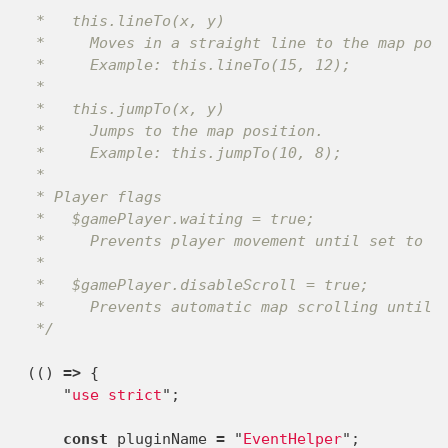
 *   this.lineTo(x, y)

 *     Moves in a straight line to the map posi
 *     Example: this.lineTo(15, 12);

 *

 *   this.jumpTo(x, y)

 *     Jumps to the map position.

 *     Example: this.jumpTo(10, 8);

 *

 * Player flags

 *   $gamePlayer.waiting = true;

 *     Prevents player movement until set to fa
 *

 *   $gamePlayer.disableScroll = true;

 *     Prevents automatic map scrolling until s
 */
(()
=>
{
"
use strict
"
;
const
pluginName
=
"
EventHelper
"
;