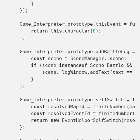
}
});
Game_Interpreter
.
prototype
.
thisEvent
=
fun
return
this
.
character
(
0
);
};
Game_Interpreter
.
prototype
.
addBattleLog
=
const
scene
=
SceneManager
.
_scene
;
if
(
scene
instanceof
Scene_Battle
&&
s
scene
.
_logWindow
.
addText
(
text
==
n
}
};
Game_Interpreter
.
prototype
.
selfSwitch
=
fu
const
resolvedMapId
=
finiteNumber
(
map
const
resolvedEventId
=
finiteNumber
(
e
return
new
EventHelperSelfSwitch
(
resol
};