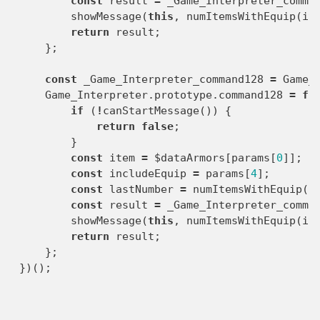
const
result
=
_Game_Interpreter_comma
showMessage
(
this
,
numItemsWithEquip
(
it
return
result
;
};
const
_Game_Interpreter_command128
=
Game_
Game_Interpreter
.
prototype
.
command128
=
fu
if
(
!
canStartMessage
())
{
return
false
;
}
const
item
=
$dataArmors
[
params
[
0
]];
const
includeEquip
=
params
[
4
];
const
lastNumber
=
numItemsWithEquip
(
i
const
result
=
_Game_Interpreter_comma
showMessage
(
this
,
numItemsWithEquip
(
it
return
result
;
};
})();