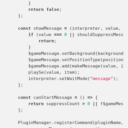
}
return
false
;
};
const
showMessage
=
(
interpreter
,
value
,
i
if
(
value
===
0
||
shouldSuppressMessa
return
;
}
$gameMessage
.
setBackground
(
background
)
$gameMessage
.
setPositionType
(
position
)
$gameMessage
.
add
(
makeMessage
(
value
,
it
playSe
(
value
,
item
);
interpreter
.
setWaitMode
(
"
message
"
);
};
const
canStartMessage
=
()
=>
{
return
suppressCount
>
0
||
!
$gameMess
};
PluginManager
.
registerCommand
(
pluginName
,