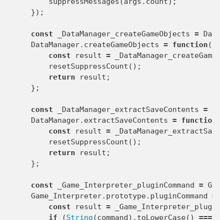
suppressMessages
(
args
.
count
);
});
const
_DataManager_createGameObjects
=
Dat
DataManager
.
createGameObjects
=
function
()
const
result
=
_DataManager_createGame
resetSuppressCount
();
return
result
;
};
const
_DataManager_extractSaveContents
=
D
DataManager
.
extractSaveContents
=
function
const
result
=
_DataManager_extractSav
resetSuppressCount
();
return
result
;
};
const
_Game_Interpreter_pluginCommand
=
Ga
Game_Interpreter
.
prototype
.
pluginCommand
=
const
result
=
_Game_Interpreter_plugi
if
(
String
(
command
).
toLowerCase
()
===