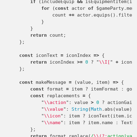
if
(
includeEquip
&&
isEquipmentItem
(
it
for
(
const
actor
of
$gameParty
.
mem
count
+=
actor
.
equips
().
filter
}
}
return
count
;
};
const
iconText
=
iconIndex
=>
{
return
iconIndex
>=
0
?
"
\\
I[
"
+
iconI
};
const
makeMessage
=
(
value
,
item
)
=>
{
const
format
=
item
?
itemFormat
:
gol
const
replacements
=
{
"
\\
action
"
:
value
>
0
?
actionGain
"
\\
value
"
:
String
(
Math
.
abs
(
value
))
"
\\
icon
"
:
item
?
iconText
(
item
.
ico
"
\\
name
"
:
item
?
item
.
name
:
TextM
};
return
format
.
replace
(
/
\\(?:
action|val