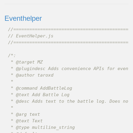
Eventhelper
//============================================
// EventHelper.js
//============================================
/*:

 * @target MZ

 * @plugindesc Adds convenience APIs for event 
 * @author taroxd

 *

 * @command AddBattleLog

 * @text Add Battle Log

 * @desc Adds text to the battle log. Does noth
 *

 * @arg text

 * @text Text

 * @type multiline_string
