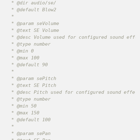
 * @dir audio/se/

 * @default Blow2

 *

 * @param seVolume

 * @text SE Volume

 * @desc Volume used for configured sound effec
 * @type number

 * @min 0

 * @max 100

 * @default 90

 *

 * @param sePitch

 * @text SE Pitch

 * @desc Pitch used for configured sound effect
 * @type number

 * @min 50

 * @max 150

 * @default 100

 *

 * @param sePan
