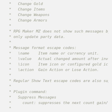
 *   Change Gold

 *   Change Items

 *   Change Weapons

 *   Change Armors

 *

 * RPG Maker MZ does not show such messages by 
 * only update party data.

 *

 * Message format escape codes:

 *   \name    Item name or currency unit.

 *   \value   Actual changed amount after inven
 *   \icon    Item icon or configured gold icon
 *   \action  Gain Action or Lose Action.

 *

 * Regular Show Text escape codes are also supp
 *

 * Plugin command:

 *   Suppress Messages

 *     count: suppresses the next count gain/lo
 *
