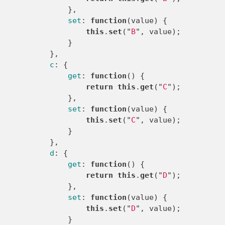
},
set
:
function
(
value
)
{
this
.
set
(
"
B
"
,
value
);
}
},
c
:
{
get
:
function
()
{
return
this
.
get
(
"
C
"
);
},
set
:
function
(
value
)
{
this
.
set
(
"
C
"
,
value
);
}
},
d
:
{
get
:
function
()
{
return
this
.
get
(
"
D
"
);
},
set
:
function
(
value
)
{
this
.
set
(
"
D
"
,
value
);
}