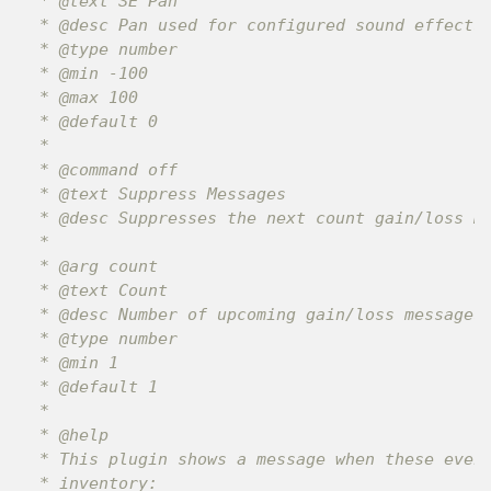
 * @text SE Pan

 * @desc Pan used for configured sound effects.
 * @type number

 * @min -100

 * @max 100

 * @default 0

 *

 * @command off

 * @text Suppress Messages

 * @desc Suppresses the next count gain/loss me
 *

 * @arg count

 * @text Count

 * @desc Number of upcoming gain/loss messages 
 * @type number

 * @min 1

 * @default 1

 *

 * @help

 * This plugin shows a message when these event
 * inventory:
