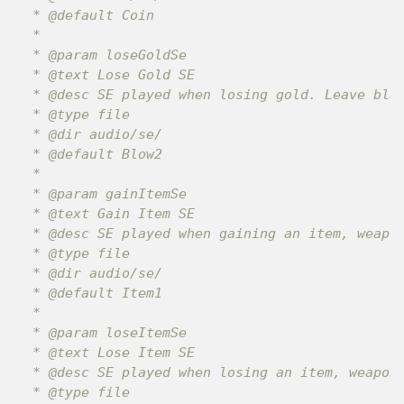
 * @default Coin

 *

 * @param loseGoldSe

 * @text Lose Gold SE

 * @desc SE played when losing gold. Leave blan
 * @type file

 * @dir audio/se/

 * @default Blow2

 *

 * @param gainItemSe

 * @text Gain Item SE

 * @desc SE played when gaining an item, weapon
 * @type file

 * @dir audio/se/

 * @default Item1

 *

 * @param loseItemSe

 * @text Lose Item SE

 * @desc SE played when losing an item, weapon,
 * @type file
